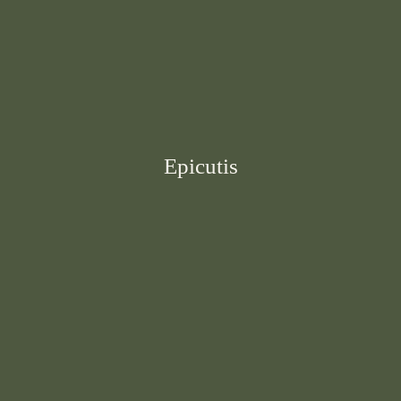
Epicutis