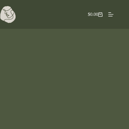
$
0.00