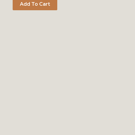
Add To Cart