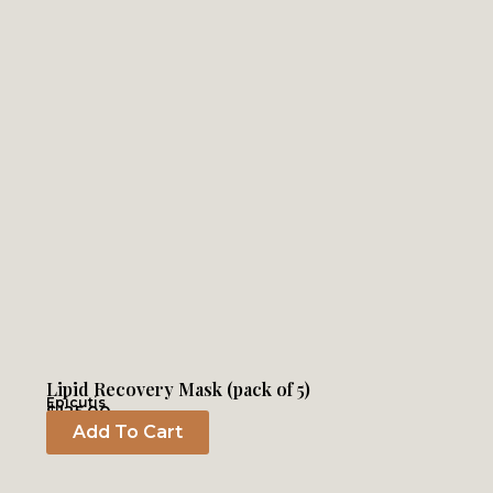
Lipid Recovery Mask (pack of 5)
Epicutis
$
125.00
Add To Cart