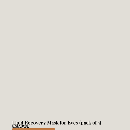
Lipid Recovery Mask for Eyes (pack of 5)
Epicutis
$
105.00