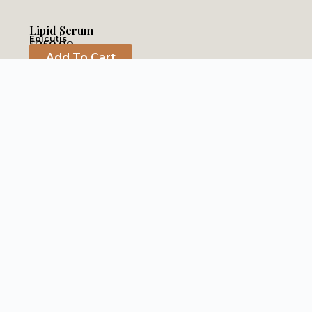
Lipid Serum
Epicutis
$
250.00
Add To Cart