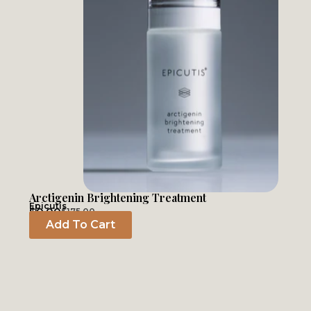
Arctigenin Brightening Treatment
Epicutis
$
0.00
$
175.00
Add To Cart